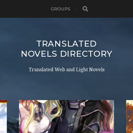
GROUPS
TRANSLATED
NOVELS DIRECTORY
Translated Web and Light Novels