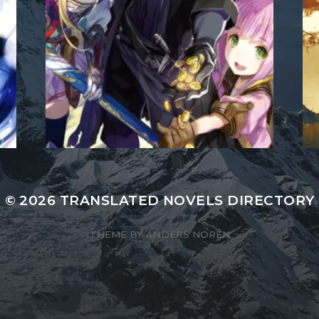
© 2026
TRANSLATED NOVELS DIRECTORY
THEME BY
ANDERS NORÉN